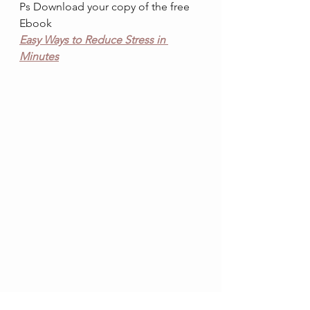
Ps Download your copy of the free 
Ebook
Easy Ways to Reduce Stress in 
Minutes