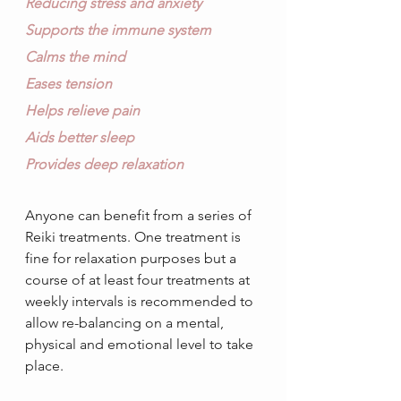
Reducing stress and anxiety
Supports the immune system
Calms the mind
Eases tension
Helps relieve pain 
Aids better sleep
Provides deep relaxation
Anyone can benefit from a series of 
Reiki treatments. One treatment is 
fine for relaxation purposes but a 
course of at least four treatments at 
weekly intervals is recommended to 
allow re-balancing on a mental, 
physical and emotional level to take 
place. 