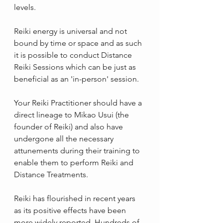
levels.
Reiki energy is universal and not 
bound by time or space and as such 
it is possible to conduct Distance 
Reiki Sessions which can be just as 
beneficial as an 'in-person' session. 
Your Reiki Practitioner should have a 
direct lineage to Mikao Usui (the 
founder of Reiki) and also have 
undergone all the necessary 
attunements during their training to 
enable them to perform Reiki and 
Distance Treatments.
Reiki has flourished in recent years 
as its positive effects have been 
more widely reported. Hundreds of 