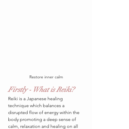
Restore inner calm
Firstly - What is Reiki?
Reiki is a Japanese healing 
technique which balances a 
disrupted flow of energy within the 
body promoting a deep sense of 
calm, relaxation and healing on all 