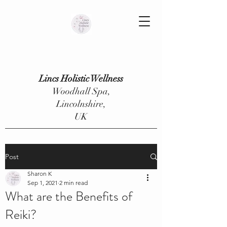
Lincs Holistic Wellness
Woodhall Spa,
Lincolnshire,
UK
Post
Sharon K
Sep 1, 2021
2 min read
What are the Benefits of
Reiki?