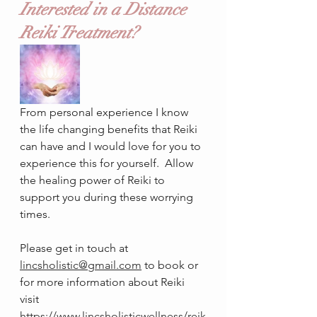
Interested in a Distance 
Reiki Treatment?
From personal experience I know 
the life changing benefits that Reiki 
can have and I would love for you to 
experience this for yourself.  Allow 
the healing power of Reiki to 
support you during these worrying 
times. 
Please get in touch at 
lincsholistic@gmail.com
 to book or 
for more information about Reiki 
visit 
https://www.lincsholisticwellness/reik