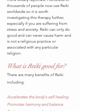
thousands of people now use Reiki 
worldwide so it is worth 
investigating this therapy further, 
especially if you are suffering from 
stress and anxiety. Reiki can only do 
good and can never cause harm and 
is not a religious practice or 
associated with any particular 
religion.
What is Reiki good for?
There are many benefits of Reiki 
including:
Accelerates the body's self healing
Promotes harmony and balance