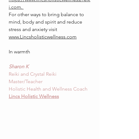
i.com
. 
For other ways to bring balance to 
mind, body and spirit and reduce 
stress and anx
iety visit 
www.Lincsholisticwellness.com
In warmth
Sharon K
Reiki and Crystal Reiki 
Master/Teacher
Holistic Health and Wellness Coach
Lincs Holis
tic Wellness