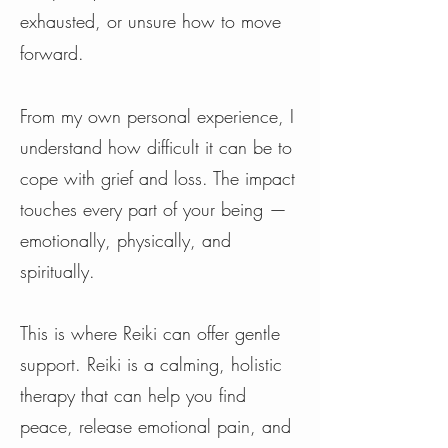
exhausted, or unsure how to move
forward.
From my own personal experience, I
understand how difficult it can be to
cope with grief and loss. The impact
touches every part of your being —
emotionally, physically, and
spiritually.
This is where Reiki can offer gentle
support. Reiki is a calming, holistic
therapy that can help you find
peace, release emotional pain, and