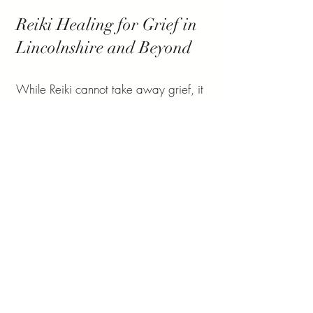
Reiki Healing for Grief in
Lincolnshire and Beyond
While Reiki cannot take away grief, it
can help you manage the emotional,
mental, and physical impact of loss
with greater ease and compassion.
Alongside Reiki, it’s important to seek
other forms of support such as talking
with loved ones, counsellors, or
bereavement support groups.
If you would like to experience how
Reiki for grief in Lincolnshire can help