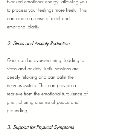
blocked emotional energy, allowing you
to process your feelings more freely. This
can create a sense of relief and
emotional clarity.
2. Stress and Anxiety Reduction
Grief can be overwhelming, leading to
stress and anxiety. Reiki sessions are
deeply relaxing and can calm the
nervous system. This can provide a
reprieve from the emotional turbulence of
grief, offering a sense of peace and
grounding.
3. Support for Physical Symptoms