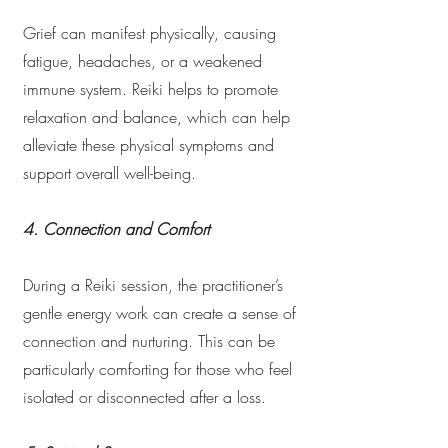
Grief can manifest physically, causing
fatigue, headaches, or a weakened
immune system. Reiki helps to promote
relaxation and balance, which can help
alleviate these physical symptoms and
support overall well-being.
4. Connection and Comfort
During a Reiki session, the practitioner’s
gentle energy work can create a sense of
connection and nurturing. This can be
particularly comforting for those who feel
isolated or disconnected after a loss.