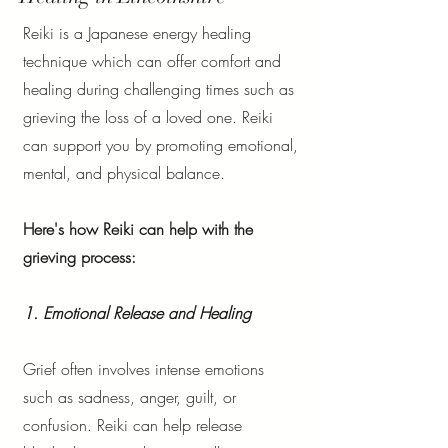
Reiki is a Japanese energy healing
technique which can offer comfort and
healing during challenging times such as
grieving the loss of a loved one. Reiki
can support you by promoting emotional,
mental, and physical balance.
Here's how Reiki can help with the
grieving process:
1. Emotional Release and Healing
Grief often involves intense emotions
such as sadness, anger, guilt, or
confusion. Reiki can help release