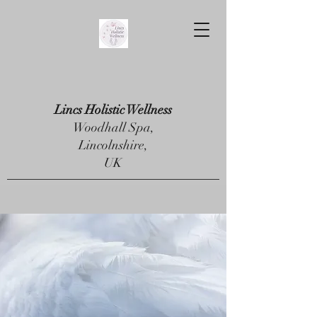
Lincs Holistic Wellness
Woodhall Spa,
Lincolnshire,
UK