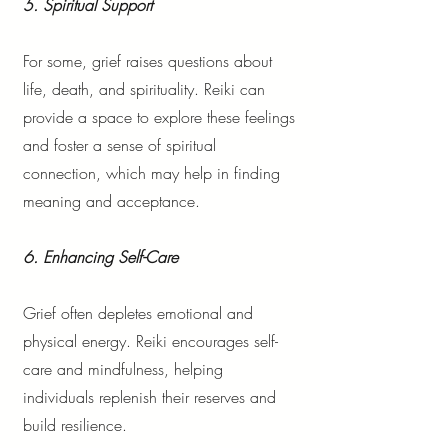
5. Spiritual Support
For some, grief raises questions about
life, death, and spirituality. Reiki can
provide a space to explore these feelings
and foster a sense of spiritual
connection, which may help in finding
meaning and acceptance.
6. Enhancing Self-Care
Grief often depletes emotional and
physical energy. Reiki encourages self-
care and mindfulness, helping
individuals replenish their reserves and
build resilience.