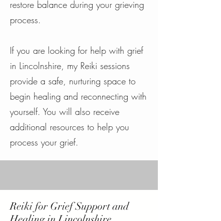
restore balance during your grieving
process.
If you are looking for help with grief
in Lincolnshire, my Reiki sessions
provide a safe, nurturing space to
begin healing and reconnecting with
yourself. You will also receive
additional resources to help you
process your grief.
Reiki for Grief Support and
Healing in Lincolnshire