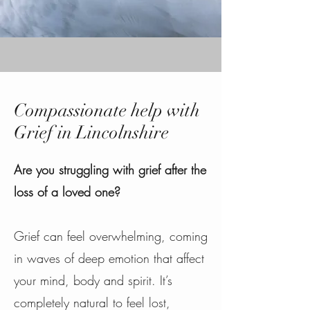
Compassionate help with
Grief in Lincolnshire
Are you struggling with grief after the
loss of a loved one?
Grief can feel overwhelming, coming
in waves of deep emotion that affect
your mind, body and spirit. It’s
completely natural to feel lost,