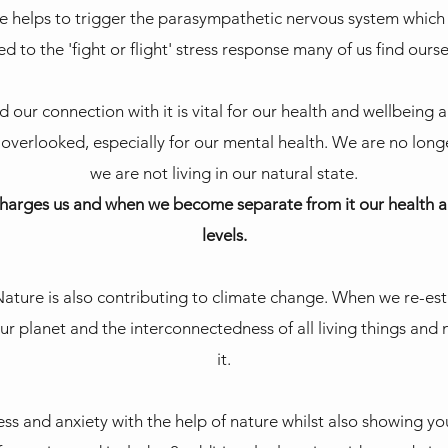
 helps to trigger the parasympathetic nervous system which 
 to the 'fight or flight' stress response many of us find ourse
our connection with it is vital for our health and wellbeing a
 overlooked, especially for our mental health. We are no long
we are not living in our natural state.
harges us and when we become separate from it our health an
levels.
ature is also contributing to climate change. When we re-e
ur planet and the interconnectedness of all living things and
it.
ess and anxiety with the help of nature whilst also showing yo