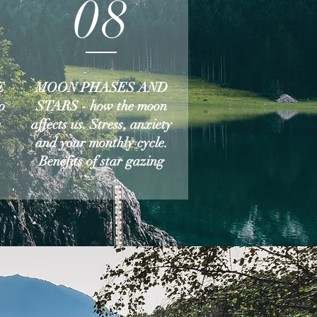
08
E
MOON PHASES AND
o
STARS - how the moon
e
affects us. Stress, anxiety
and your monthly cycle.
Benefits of star gazing