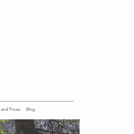
 and Prices
Blog