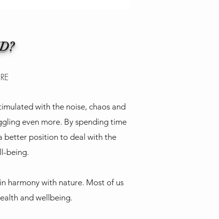
D?
ERE
imulated with the noise, chaos and
uggling even more. By spending time
a better position to deal with the
ll-being.
 in harmony with nature. Most of us
health and wellbeing.