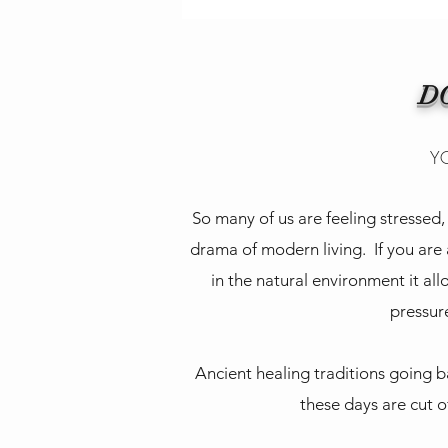
D
YO
So many of us are feeling stresse
drama of modern living. If you are
in the natural environment it all
pressure
Ancient healing traditions going b
these days are cut o