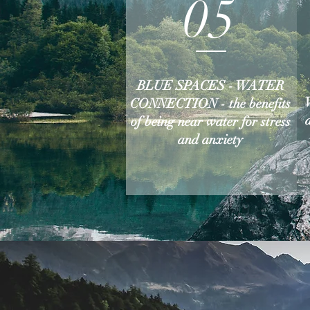
05
BLUE SPACES - WATER
CONNECTION - the benefits
of being near water for stress
and anxiety