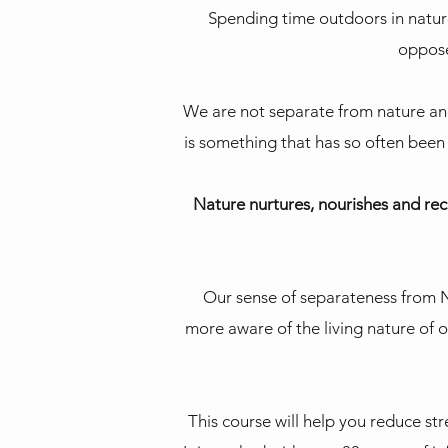
Spending time outdoors in nature
opposed
We are not separate from nature and 
is something that has so often been
Nature nurtures, nourishes and rec
Our sense of separateness from N
more aware of the living nature of o
This course will help you reduce str