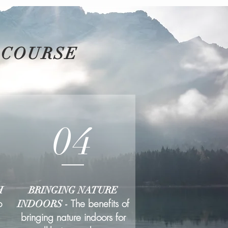
 COURSE
04
H
BRINGING NATURE
o
The benefits of
INDOORS -
bringing nature indoors for