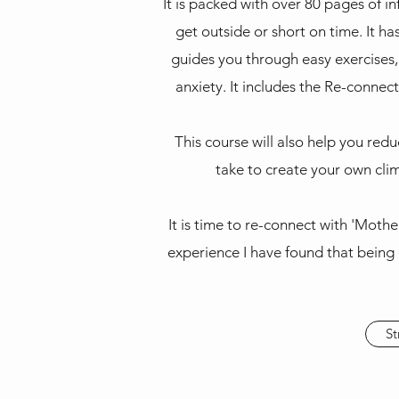
It is packed with over 80 pages of i
get outside or short on time. It h
guides you through easy exercises,
anxiety. It includes the Re-connec
This course will also help you red
take to create your own clim
It is time to re-connect with 'Moth
experience I have found that being 
St