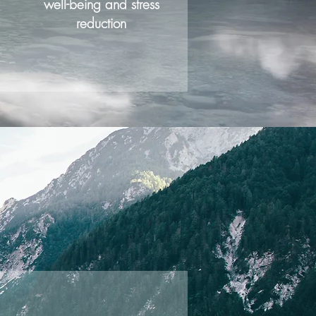
well-being and stress
reduction