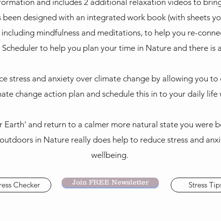
nformation and includes 2 additional relaxation videos to bring
as been designed with an integrated work book (with sheets yo
 including mindfulness and meditations, to help you re-conne
t Scheduler to help you plan your time in Nature and there is 
uce stress and anxiety over climate change by allowing you to
ate change action plan and schedule this in to your daily life
er Earth' and return to a calmer more natural state you were b
outdoors in Nature really does help to reduce stress and anxi
wellbeing.
Join FREE Newsletter
ress Checker
Stress Tip