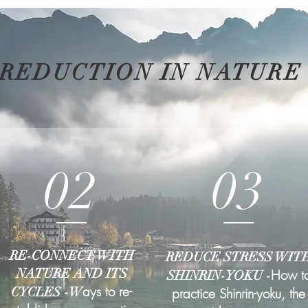
 REDUCTION IN NATURE
02
03
RE-CONNECT WITH
REDUCE STRESS WIT
NATURE AND ITS
How t
SHINRIN-YOKU -
ays to re-
CYCLES -W
practice Shinrin-yoku, the