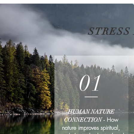
STRESS
01
HUMAN NATURE
How
CONNECTION -
nature improves spiritual,