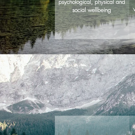
psychological, physical and
social wellbeing