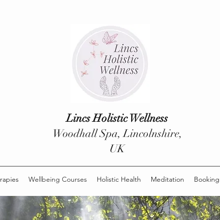
Lincs Holistic Wellness
Woodhall Spa, Lincolnshire,
UK
rapies
Wellbeing Courses
Holistic Health
Meditation
Booking