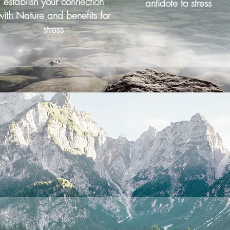
establish your connection
antidote to stress
with Nature and benefits for
stress