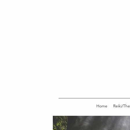
Home
Reiki/The