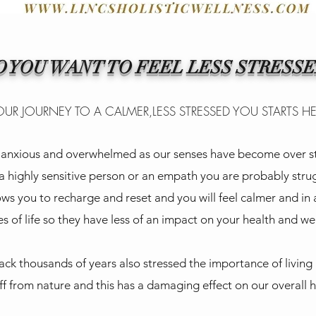
O YOU WANT TO FEEL LESS STRESSE
UR JOURNEY TO A CALMER,LESS STRESSED YOU STARTS H
d, anxious and overwhelmed as our senses have become over st
 a highly sensitive person or an empath you are probably str
ows you to recharge and reset and you will feel calmer and in 
s of life so they have less of an impact on your health and we
ack thousands of years also stressed the importance of living
ff from nature and this has a damaging effect on our overall 