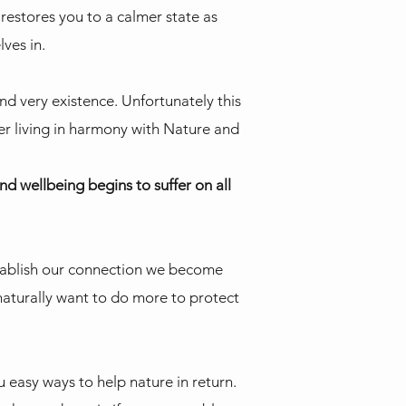
restores you to a calmer state as
lves in.
nd very existence. Unfortunately this
er living in harmony with Nature and
d wellbeing begins to suffer on all
stablish our connection we become
 naturally want to do more to protect
u easy ways to help nature in return.