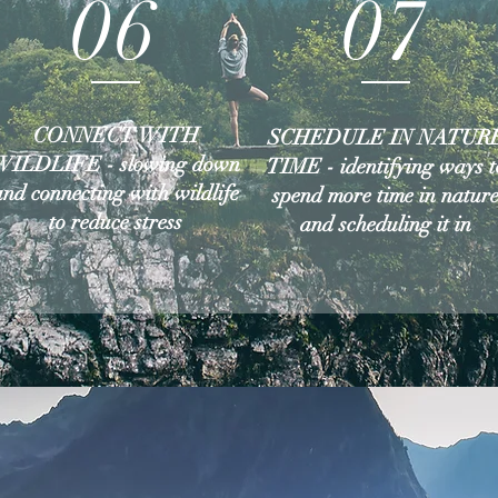
06
07
CONNECT WITH
SCHEDULE IN NATUR
WILDLIFE - slowing down
TIME - identifying ways t
and connecting with wildlife
spend more time in natur
to reduce stress
and scheduling it in