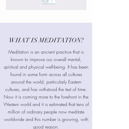
WHAT IS MEDITATION?
Meditation is an ancient practice that is
known to improve our overall mental,
spiritual and physical well-being. It has been
found in some form across all cultures
around the world, particularly Eastern
cultures, and has withstood the test of time.
Now it is coming more to the forefront in the
Western world and it is estimated that tens of
million of ordinary people now meditate
worldwide and this number is growing, with
good reason.