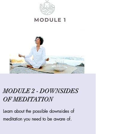
MODULE 2 - DOWNSIDES
OF MEDITATION
Learn about the possible downsides of
meditation you need to be aware of.