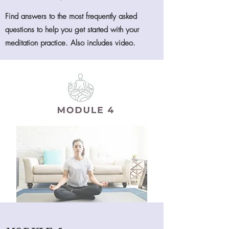
Find answers to the most frequently asked
questions to help you get started with your
meditation practice. Also includes video.