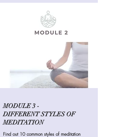
MODULE 3 -
DIFFERENT STYLES OF
MEDITATION
Find out 10 common styles of meditation