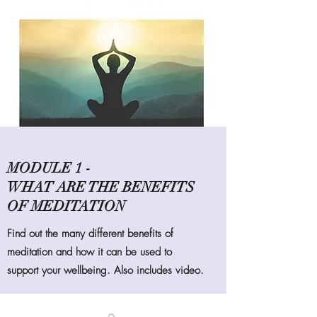
MODULE 1 -
WHAT ARE THE BENEFITS
OF MEDITATION
Find out the many different benefits of
meditation and how it can be used to
support your wellbeing. Also includes video.