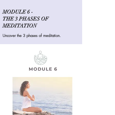
MODULE 6 -
THE 3 PHASES OF
MEDITATION
Uncover the 3 phases of meditation.