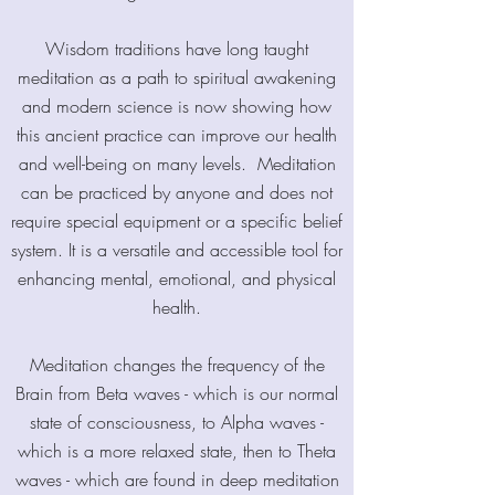
Wisdom traditions have long taught
meditation as a path to spiritual awakening
and modern science is now showing how
this ancient practice can improve our health
and well-being on many levels. Meditation
can be practiced by anyone and does not
require special equipment or a specific belief
system. It is a versatile and accessible tool for
enhancing mental, emotional, and physical
health.
Meditation changes the frequency of the
Brain from Beta waves - which is our normal
state of consciousness, to Alpha waves -
which is a more relaxed state, then to Theta
waves - which are found in deep meditation