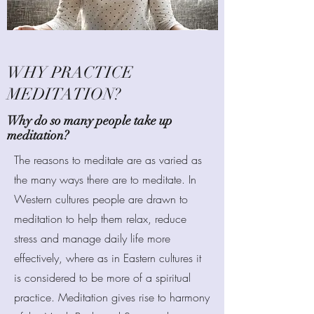
WHY PRACTICE
MEDITATION?
Why do so many people take up
meditation?
The reasons to meditate are as varied as
the many ways there are to meditate. In
Western cultures people are drawn to
meditation to help them relax, reduce
stress and manage daily life more
effectively, where as in Eastern cultures it
is considered to be more of a spiritual
practice. Meditation gives rise to harmony