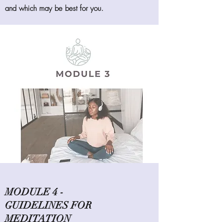
and which may be best for you.
MODULE 4 -
GUIDELINES FOR
MEDITATION