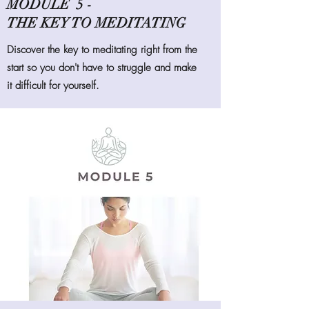
MODULE 5 -
THE KEY TO MEDITATING
Discover the key to meditating right from the
start so you don't have to struggle and make
it difficult for yourself.