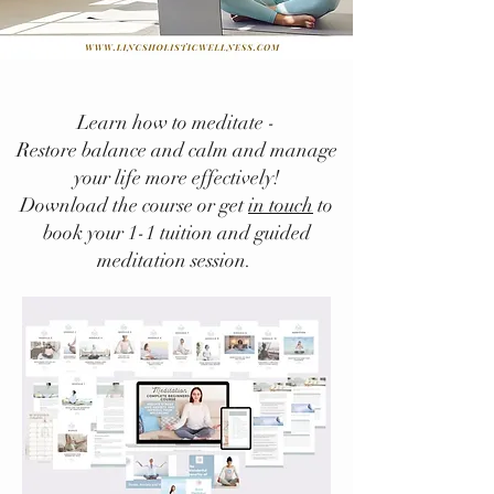
Learn how to meditate -
Restore balance and calm and manage
your life more effectively!
Download the course or get
in touch
to
book your 1-1 tuition and guided
meditation session.