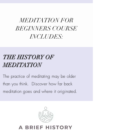
MEDITATION FOR
BEGINNERS COURSE
INCLUDES:
THE HISTORY OF
MEDITATION
The practice of meditating may be older
than you think. Discover how far back
meditation goes and where it originated.