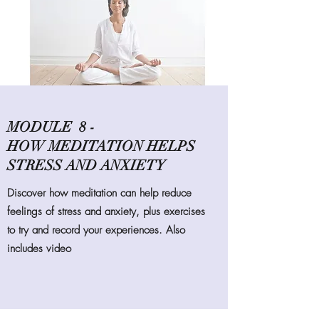
MODULE 8 -
HOW MEDITATION HELPS
STRESS AND ANXIETY
Discover how meditation can help reduce
feelings of stress and anxiety, plus exercises
to try and record your experiences. Also
includes video