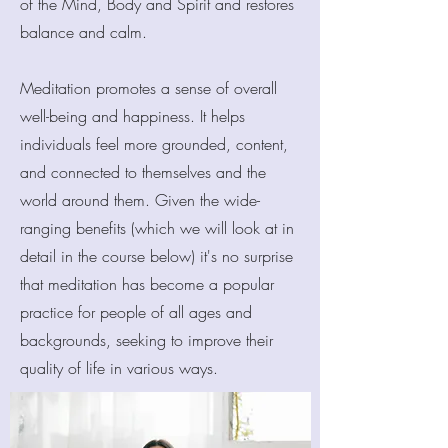
of the Mind, Body and Spirit and restores
balance and calm.
Meditation promotes a sense of overall
well-being and happiness. It helps
individuals feel more grounded, content,
and connected to themselves and the
world around them. Given the wide-
ranging benefits (which we will look at in
detail in the course below) it's no surprise
that meditation has become a popular
practice for people of all ages and
backgrounds, seeking to improve their
quality of life in various ways.