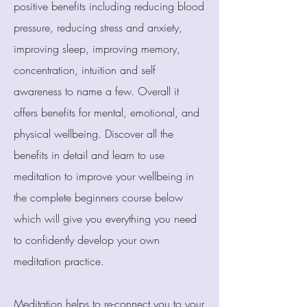
positive benefits including reducing blood
pressure, reducing stress and anxiety,
improving sleep, improving memory,
concentration, intuition and self
awareness to name a few. Overall it
offers benefits for mental, emotional, and
physical wellbeing. Discover all the
benefits in detail and learn to use
meditation to improve your wellbeing in
the complete beginners course below
which will give you everything you need
to confidently develop your own
meditation practice.
Meditation helps to re-connect you to your