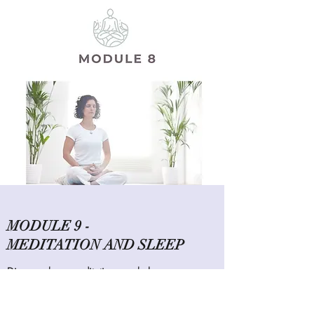
MODULE 9 -
MEDITATION AND SLEEP
Discover how meditation can help you
sleep, plus exercises to try and record your
experience.