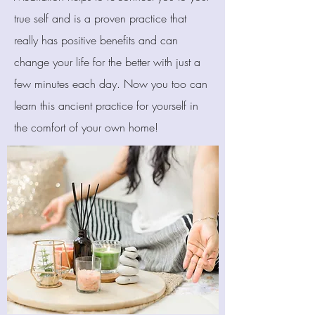
true self and is a proven practice that
really has positive benefits and can
change your life for the better with just a
few minutes each day. Now you too can
learn this ancient practice for yourself in
the comfort of your own home!