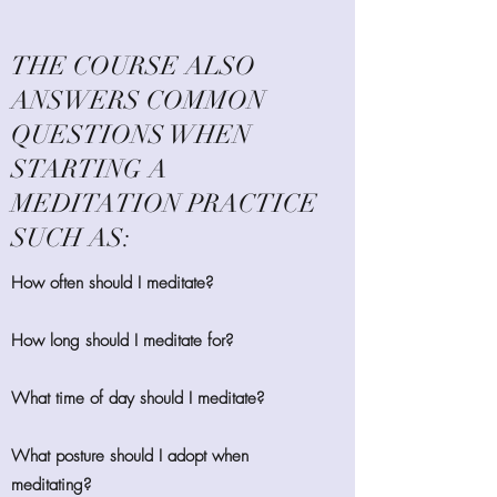
THE COURSE ALSO
ANSWERS COMMON
QUESTIONS WHEN
STARTING A
MEDITATION PRACTICE
SUCH AS:
How often should I meditate?
How long should I meditate for?
What time of day should I meditate?
What posture should I adopt when
meditating?