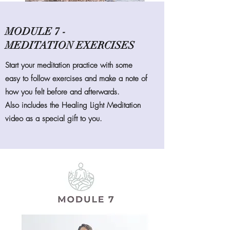
MODULE 7 -
MEDITATION EXERCISES
Start your meditation practice with some
easy to follow exercises and make a note of
how you felt before and afterwards.
Also includes the Healing Light Meditation
video as a special gift to you.