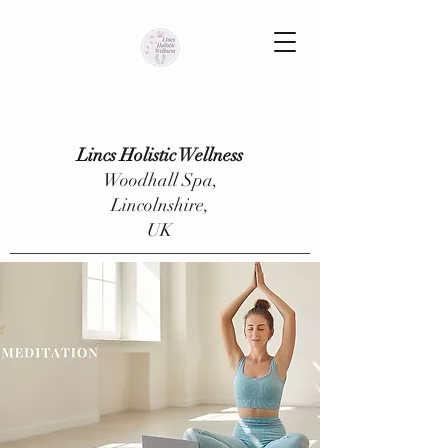
Lincs Holistic Wellness
Woodhall Spa,
Lincolnshire,
UK