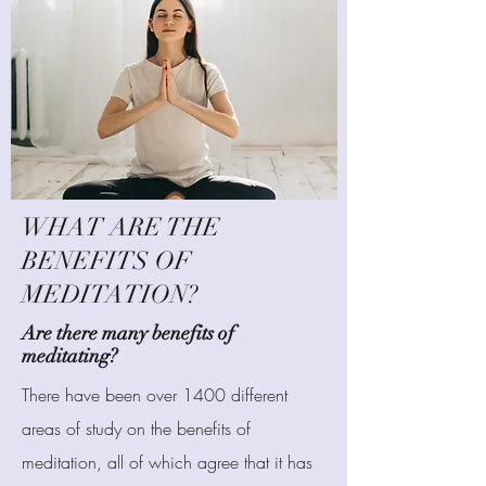
WHAT ARE THE
BENEFITS OF
MEDITATION?
Are there many benefits of
meditating?
There have been over 1400 different
areas of study on the benefits of
meditation, all of which agree that it has