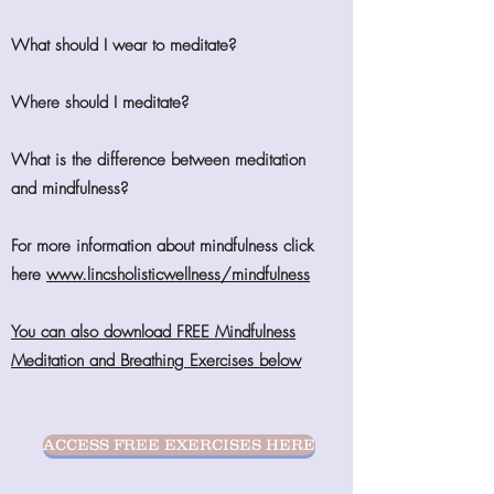
What should I wear to meditate?
Where should I meditate?
What is the difference between meditation
and mindfulness?
For more information about mindfulness click
here
www.lincsholisticwellness/mindfulness
You can also download FREE Mindfulness
Meditation and Breathing Exercises below
ACCESS FREE EXERCISES HERE