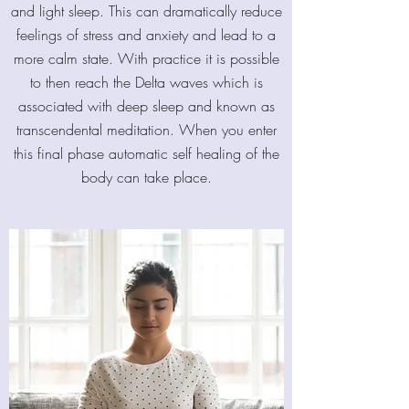
and light sleep. This can dramatically reduce
feelings of stress and anxiety and lead to a
more calm state. With practice it is possible
to then reach the Delta waves which is
associated with deep sleep and known as
transcendental meditation. When you enter
this final phase automatic self healing of the
body can take place.