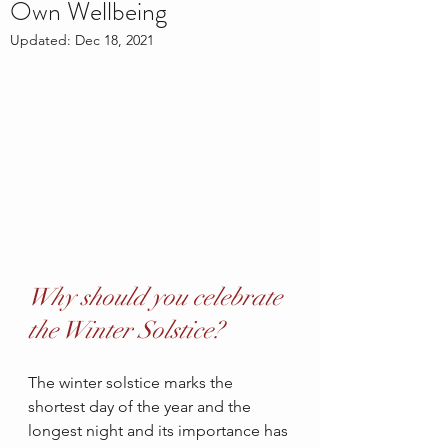
Own Wellbeing
Updated:
Dec 18, 2021
Why should you celebrate 
the Winter Solstice?
The winter solstice marks the 
shortest day of the year and the 
longest night and its importance has 