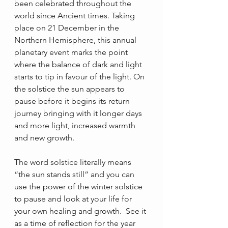
been celebrated throughout the 
world since Ancient times. Taking 
place on 21 December in the 
Northern Hemisphere, this annual 
planetary event marks the point 
where the balance of dark and light 
starts to tip in favour of the light. On 
the solstice the sun appears to 
pause before it begins its return 
journey bringing with it longer days 
and more light, increased warmth 
and new growth.
The word solstice literally means 
“the sun stands still” and you can 
use the power of the winter solstice 
to pause and look at your life for 
your own healing and growth.  See it 
as a time of reflection for the year 