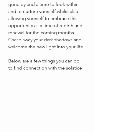
gone by and a time to look within 
and to nurture yourself whilst also 
allowing yourself to embrace this 
opportunity as a time of rebirth and 
renewal for the coming months. 
Chase away your dark shadows and 
welcome the new light into your life.
Below are a few things you can do 
to find connection with the solstice