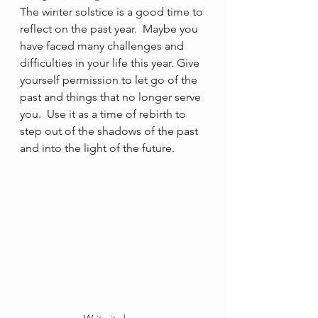
The winter solstice is a good time to 
reflect on the past year.  Maybe you 
have faced many challenges and 
difficulties in your life this year. Give 
yourself permission to let go of the 
past and things that no longer serve 
you.  Use it as a time of rebirth to 
step out of the shadows of the past 
and into the light of the future.   