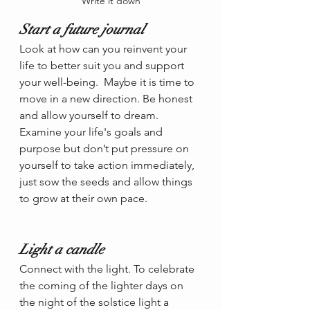
Write it down
Start a future journal
Look at how can you reinvent your 
life to better suit you and support 
your well-being.  Maybe it is time to 
move in a new direction. Be honest 
and allow yourself to dream. 
Examine your life's goals and 
purpose but don’t put pressure on 
yourself to take action immediately, 
just sow the seeds and allow things 
to grow at their own pace.
Light a candle
Connect with the light. To celebrate 
the coming of the lighter days on 
the night of the solstice light a 