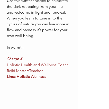
Use this winter solstice to celebrate 
the dark retreating from your life 
and welcome in light and renewal. 
When you learn to tune in to the 
cycles of nature you can live more in 
flow and harness it’s power for your 
own well-being.  
In warmth
Sharon K
Holistic Health and Wellness Coach
Reiki Master/Teacher
Lincs Holistic Wellness