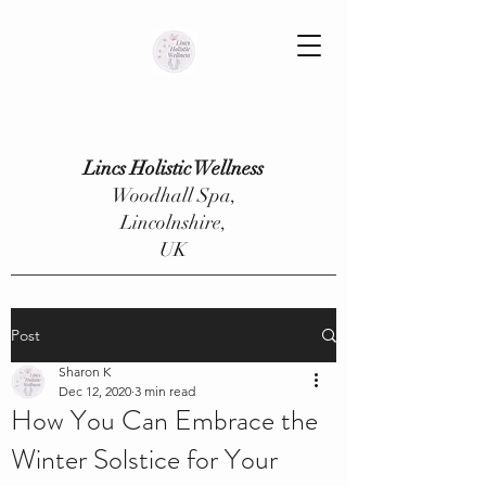
Lincs Holistic Wellness
Woodhall Spa,
Lincolnshire,
UK
Post
Sharon K
Dec 12, 2020
3 min read
How You Can Embrace the
Winter Solstice for Your