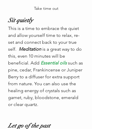
Take time out
Sit quietly 
This is a time to embrace the quiet 
and allow yourself time to relax, re-
set and connect back to your true 
self.  
Meditation
 is a great way to do 
this, even 10 minutes will be 
beneficial. Add 
Essential oils
such as 
pine, cedar, Frankincense or Juniper 
Berry to a diffuser for extra support 
from nature. You can also use the 
healing energy of crystals such as 
garnet, ruby, bloodstone, emerald 
or clear quartz.
Let go of the past