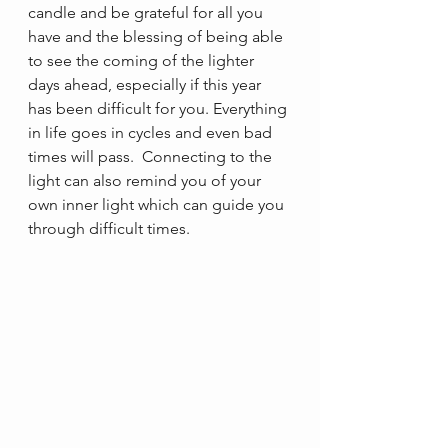
candle and be grateful for all you 
have and the blessing of being able 
to see the coming of the lighter 
days ahead, especially if this year 
has been difficult for you. Everything 
in life goes in cycles and even bad 
times will pass.  Connecting to the 
light can also remind you of your 
own inner light which can guide you 
through difficult times.