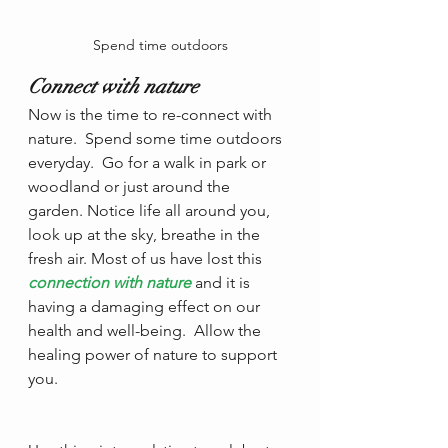
Spend time outdoors
Connect with nature
Now is the time to re-connect with 
nature.  Spend some time outdoors 
everyday.  Go for a walk in park or 
woodland or just around the 
garden. Notice life all around you, 
look up at the sky, breathe in the 
fresh air. Most of us have lost this
connection with nature
 and it is 
having a damaging effect on our 
health and well-being.  Allow the 
healing power of nature to support 
you.