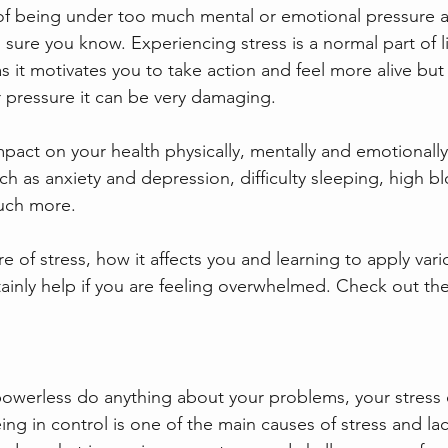
 of being under too much mental or emotional pressure an
m sure you know. Experiencing stress is a normal part of 
s it motivates you to take action and feel more alive bu
r pressure it can be very damaging.
pact on your health physically, mentally and emotionally.
ch as anxiety and depression, difficulty sleeping, high b
uch more.
of stress, how it affects you and learning to apply var
inly help if you are feeling overwhelmed. Check out the
 powerless do anything about your problems, your stress 
ing in control is one of the main causes of stress and lac