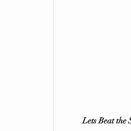
Lets Beat the S