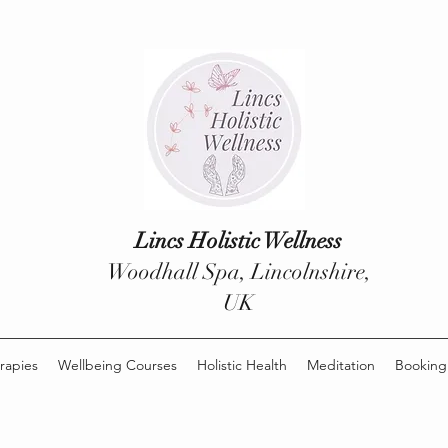
Lincs Holistic Wellness
Woodhall Spa, Lincolnshire,
UK
rapies
Wellbeing Courses
Holistic Health
Meditation
Booking