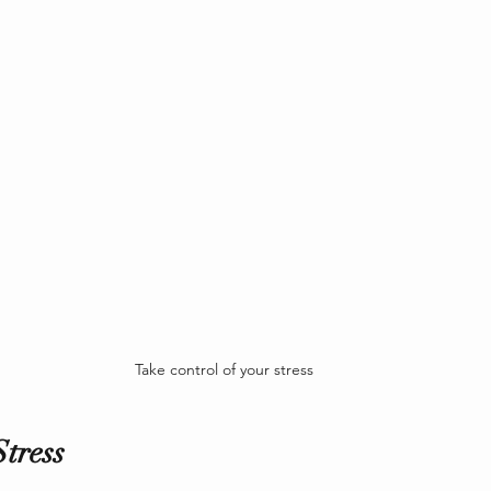
Take control of your stress
tress 