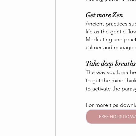
Get more Zen
Ancient practices su
life as the gentle f
Meditating and practi
calmer and manage st
Take deep breaths
The way you breathe 
to get the mind thin
to activate the para
For more tips down
FREE HOLISTIC W