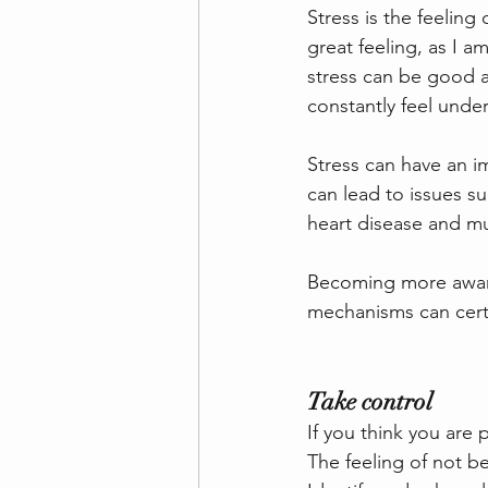
Stress is the feeling
great feeling, as I a
stress can be good a
constantly feel unde
Stress can have an im
can lead to issues su
heart disease and m
Becoming more aware 
mechanisms can certa
Take control
If you think you are
The feeling of not be