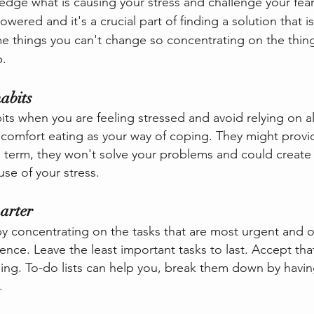
edge what is causing your stress and challenge your fear
wered and it's a crucial part of finding a solution that is 
e things you can't change so concentrating on the thin
.  
abits
its when you are feeling stressed and avoid relying on a
 comfort eating as your way of coping. They might prov
ng term, they won't solve your problems and could create 
use of your stress.
arter
by concentrating on the tasks that are most urgent and on
nce. Leave the least important tasks to last. Accept that
hing. To-do lists can help you, break them down by havin
.