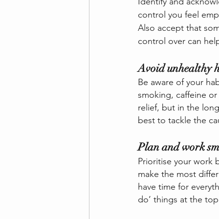
Identify and acknowl
control you feel empo
Also accept that som
control over can help
Avoid unhealthy h
Be aware of your hab
smoking, caffeine or
relief, but in the lo
best to tackle the ca
Plan and work sm
Prioritise your work 
make the most differe
have time for everyt
do’ things at the top