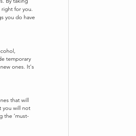
s. By taking 
right for you. 
gs you do have 
lcohol, 
ide temporary 
new ones. It's 
es that will 
 you will not 
g the ‘must-