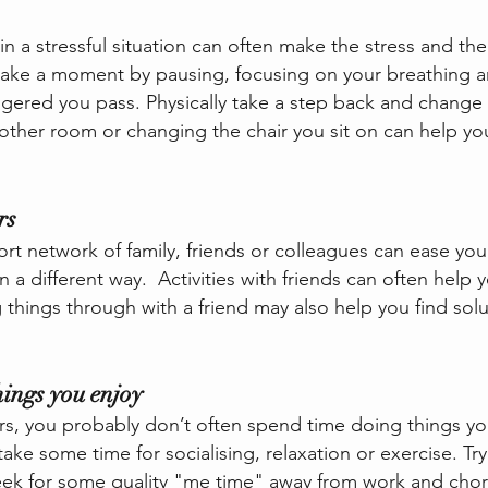
in a stressful situation can often make the stress and the
 take a moment by pausing, focusing on your breathing an
gered you pass. Physically take a step back and change 
nother room or changing the chair you sit on can help yo
rs
t network of family, friends or colleagues can ease you
n a different way.  Activities with friends can often help 
ng things through with a friend may also help you find solu
hings you enjoy
rs, you probably don’t often spend time doing things you
take some time for socialising, relaxation or exercise. Try
eek for some quality "me time" away from work and chor