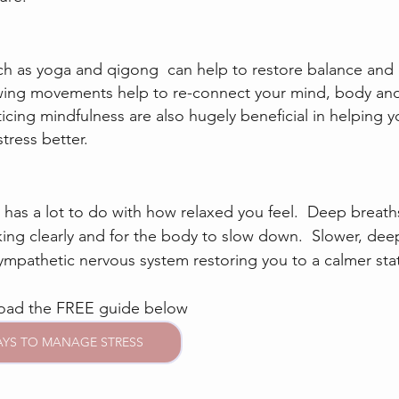
ch as yoga and qigong  can help to restore balance and 
lowing movements help to re-connect your mind, body and s
cing mindfulness are also hugely beneficial in helping yo
ress better.
has a lot to do with how relaxed you feel.  Deep breaths
king clearly and for the body to slow down.  Slower, dee
sympathetic nervous system restoring you to a calmer sta
load the FREE guide below
AYS TO MANAGE STRESS