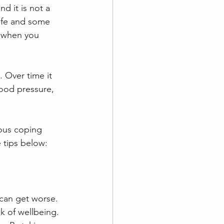
d it is not a 
life and some 
t when you 
 Over time it 
lood pressure, 
ious coping 
 tips below:
can get worse. 
k of wellbeing. 