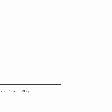
 and Prices
Blog