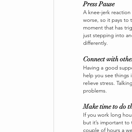
Press Pause
A knee-jerk reaction 
worse, so it pays to
moment that has trig
just stepping into a
differently.
Connect with othe
Having a good suppor
help you see things i
relieve stress. Talki
problems.
Make time to do t
If you work long hou
but it’s important to 
couple of hours a w