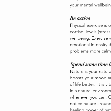
your mental wellbein
Be active
Physical exercise is 
cortisol levels (stre
wellbeing. Exercise 
emotional intensity t
problems more calml
Spend some time i
Nature is your natura
boosts your mood and
of life better.  It is
in a natural environ
whenever you can. Go
notice nature around
healing power of nat