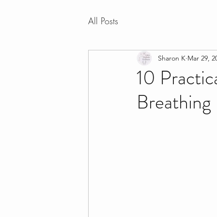
All Posts
Sharon K
Mar 29, 2
10 Practic
Breathing 