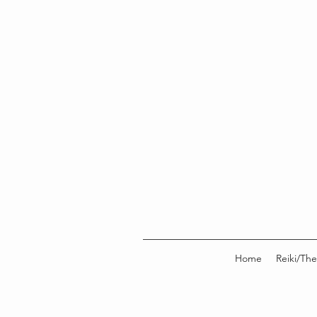
Home
Reiki/The