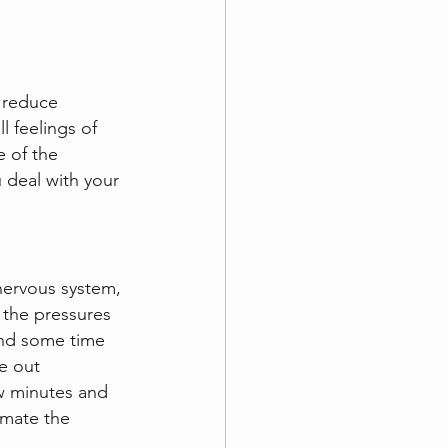
o reduce 
l feelings of 
 of the 
 deal with your 
 nervous system, 
 the pressures 
pend some time 
e out 
w minutes and 
imate the 