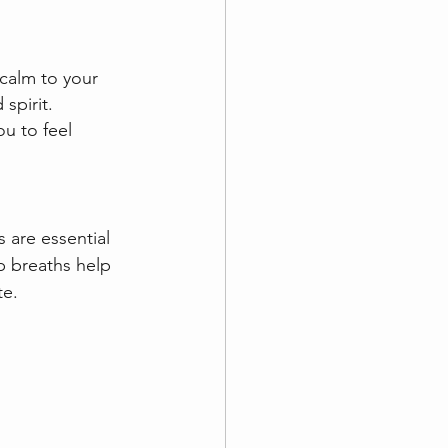
calm to your 
pirit.  
u to feel 
 are essential 
p breaths help 
te.