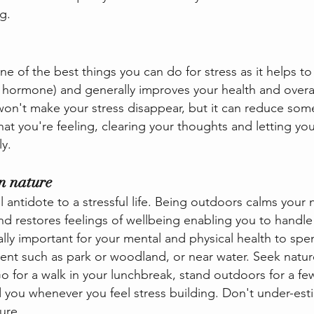
g.
one of the best things you can do for stress as it helps t
ss hormone) and generally improves your health and overal
won't make your stress disappear, but it can reduce some
hat you're feeling, clearing your thoughts and letting you
y.
n nature
l antidote to a stressful life. Being outdoors calms your
 restores feelings of wellbeing enabling you to handle
 vitally important for your mental and physical health to s
ment such as park or woodland, or near water. Seek natur
 for a walk in your lunchbreak, stand outdoors for a fe
 you whenever you feel stress building. Don't under-est
ure.