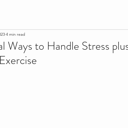
023
4 min read
al Ways to Handle Stress plu
Exercise