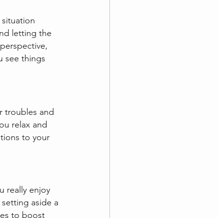
 situation 
d letting the 
perspective,  
u see things 
r troubles and 
you relax and 
tions to your 
 really enjoy 
 setting aside a 
es to boost 