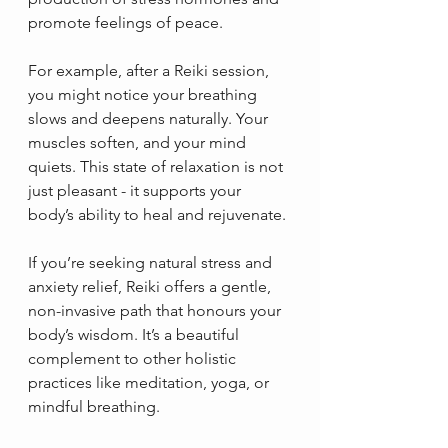
promote feelings of peace.
For example, after a Reiki session, 
you might notice your breathing 
slows and deepens naturally. Your 
muscles soften, and your mind 
quiets. This state of relaxation is not 
just pleasant - it supports your 
body’s ability to heal and rejuvenate.
If you’re seeking natural stress and 
anxiety relief, Reiki offers a gentle, 
non-invasive path that honours your 
body’s wisdom. It’s a beautiful 
complement to other holistic 
practices like meditation, yoga, or 
mindful breathing.