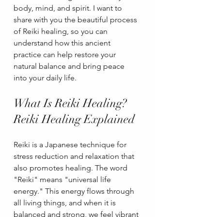
body, mind, and spirit. I want to 
share with you the beautiful process 
of Reiki healing, so you can 
understand how this ancient 
practice can help restore your 
natural balance and bring peace 
into your daily life.
What Is Reiki Healing? 
Reiki Healing Explained
Reiki is a Japanese technique for 
stress reduction and relaxation that 
also promotes healing. The word 
"Reiki" means "universal life 
energy." This energy flows through 
all living things, and when it is 
balanced and strong, we feel vibrant 