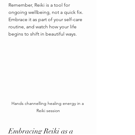
Remember, Reiki is a tool for 
ongoing wellbeing, not a quick fix. 
Embrace it as part of your self-care 
routine, and watch how your life 
begins to shift in beautiful ways.
Hands channelling healing energy in a 
Reiki session
Embracing Reiki as a 