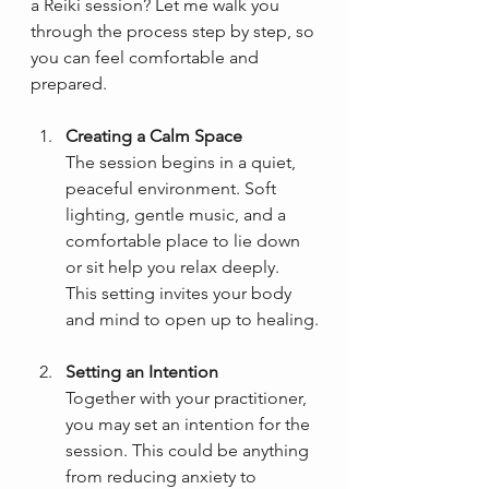
a Reiki session? Let me walk you 
through the process step by step, so 
you can feel comfortable and 
prepared.
Creating a Calm Space
The session begins in a quiet, 
peaceful environment. Soft 
lighting, gentle music, and a 
comfortable place to lie down 
or sit help you relax deeply. 
This setting invites your body 
and mind to open up to healing.
Setting an Intention
Together with your practitioner, 
you may set an intention for the 
session. This could be anything 
from reducing anxiety to 