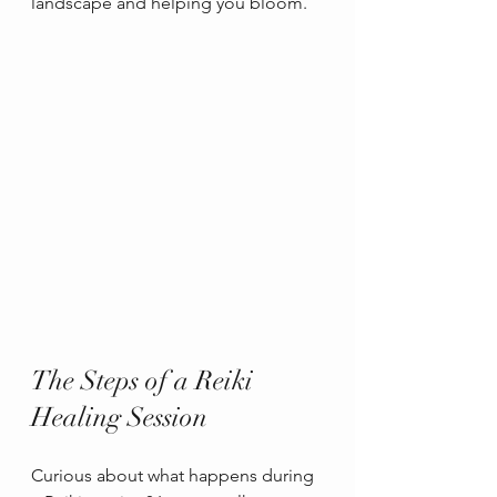
landscape and helping you bloom.
The Steps of a Reiki 
Healing Session
Curious about what happens during 