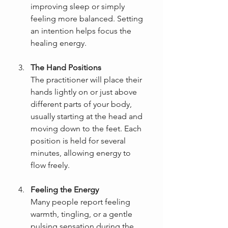
improving sleep or simply 
feeling more balanced. Setting 
an intention helps focus the 
healing energy.
The Hand Positions
The practitioner will place their 
hands lightly on or just above 
different parts of your body, 
usually starting at the head and 
moving down to the feet. Each 
position is held for several 
minutes, allowing energy to 
flow freely.
Feeling the Energy
Many people report feeling 
warmth, tingling, or a gentle 
pulsing sensation during the 