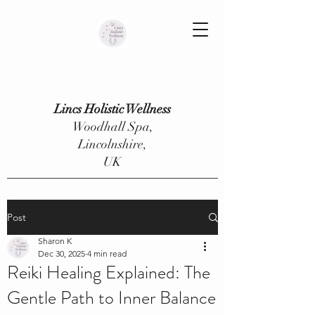
Lincs Holistic Wellness
Woodhall Spa,
Lincolnshire,
UK
Post
Sharon K
Dec 30, 2025
4 min read
Reiki Healing Explained: The
Gentle Path to Inner Balance