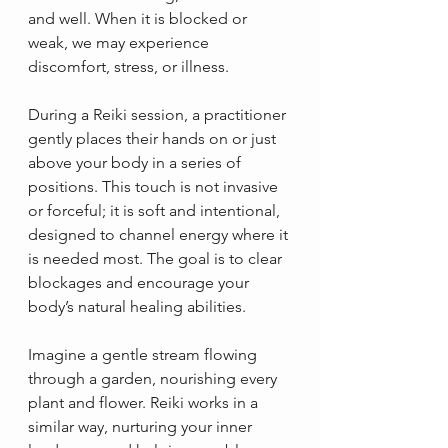
and well. When it is blocked or 
weak, we may experience 
discomfort, stress, or illness.
During a Reiki session, a practitioner 
gently places their hands on or just 
above your body in a series of 
positions. This touch is not invasive 
or forceful; it is soft and intentional, 
designed to channel energy where it 
is needed most. The goal is to clear 
blockages and encourage your 
body’s natural healing abilities.
Imagine a gentle stream flowing 
through a garden, nourishing every 
plant and flower. Reiki works in a 
similar way, nurturing your inner 