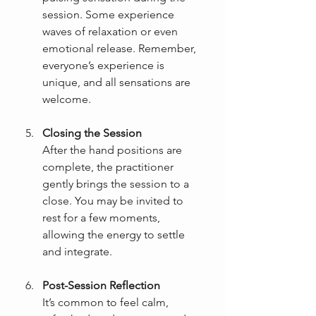
session. Some experience 
waves of relaxation or even 
emotional release. Remember, 
everyone’s experience is 
unique, and all sensations are 
welcome.
Closing the Session
After the hand positions are 
complete, the practitioner 
gently brings the session to a 
close. You may be invited to 
rest for a few moments, 
allowing the energy to settle 
and integrate.
Post-Session Reflection
It’s common to feel calm, 