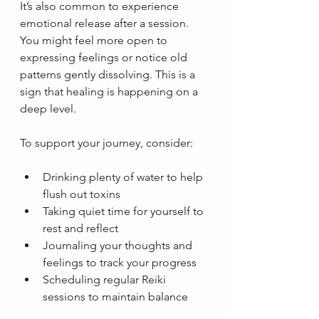
It’s also common to experience 
emotional release after a session. 
You might feel more open to 
expressing feelings or notice old 
patterns gently dissolving. This is a 
sign that healing is happening on a 
deep level.
To support your journey, consider:
Drinking plenty of water to help 
flush out toxins  
Taking quiet time for yourself to 
rest and reflect  
Journaling your thoughts and 
feelings to track your progress  
Scheduling regular Reiki 
sessions to maintain balance  