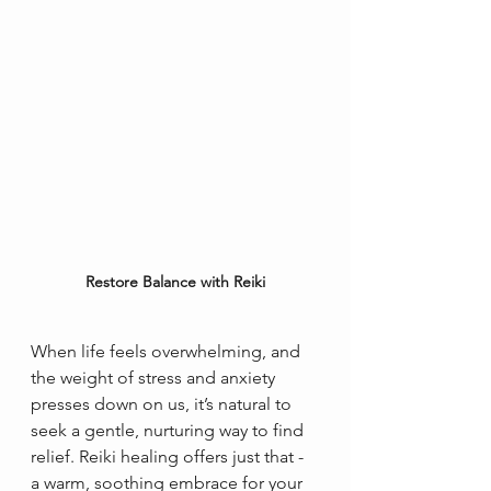
Restore Balance with Reiki
When life feels overwhelming, and 
the weight of stress and anxiety 
presses down on us, it’s natural to 
seek a gentle, nurturing way to find 
relief. Reiki healing offers just that - 
a warm, soothing embrace for your 