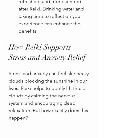
refreshed, and more centred 
after Reiki. Drinking water and 
taking time to reflect on your 
experience can enhance the 
benefits.
How Reiki Supports 
Stress and Anxiety Relief
Stress and anxiety can feel like heavy 
clouds blocking the sunshine in our 
lives. Reiki helps to gently lift those 
clouds by calming the nervous 
system and encouraging deep 
relaxation. But how exactly does this 
happen?