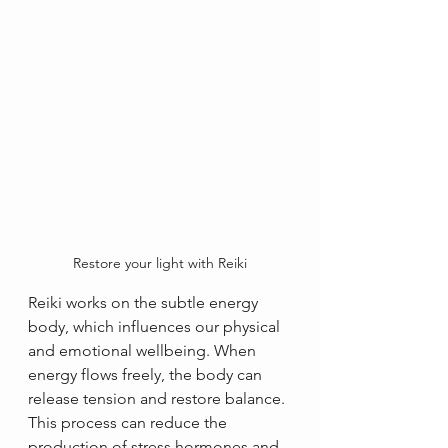
Restore your light with Reiki
Reiki works on the subtle energy 
body, which influences our physical 
and emotional wellbeing. When 
energy flows freely, the body can 
release tension and restore balance. 
This process can reduce the 
production of stress hormones and 