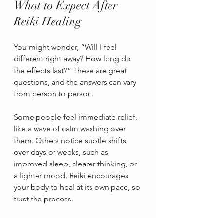
What to Expect After 
Reiki Healing
You might wonder, “Will I feel 
different right away? How long do 
the effects last?” These are great 
questions, and the answers can vary 
from person to person.
Some people feel immediate relief, 
like a wave of calm washing over 
them. Others notice subtle shifts 
over days or weeks, such as 
improved sleep, clearer thinking, or 
a lighter mood. Reiki encourages 
your body to heal at its own pace, so 
trust the process.