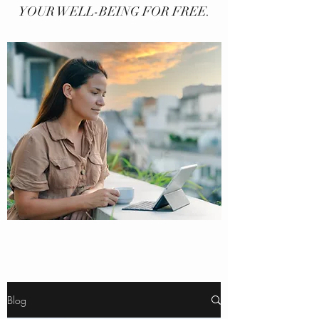
YOUR WELL-BEING FOR FREE.
Blog