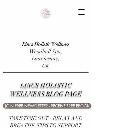
Lincs Holistic Wellness
Woodhall Spa,
Lincolnshire,
UK
LINCS HOLISTIC
WELLNESS BLOG PAGE
JOIN FREE NEWSLETTER - RECEIVE FREE EBOOK
TAKE TIME OUT - RELAX AND
BREATHE. TIPS TO SUPPORT