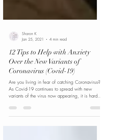
Sharon K
Jan 25, 2021
4 min read
12 Tips to Help with Anxiety
Over the New Variants of
Coronavirus (Covid-19)
Are you living in fear of catching Coronavirus?
As Covid-19 continues to spread with new
variants of the virus now appearing, it is hard...