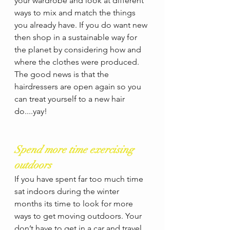
your wardrobe and look at different 
ways to mix and match the things 
you already have. If you do want new 
then shop in a sustainable way for 
the planet by considering how and 
where the clothes were produced.  
The good news is that the 
hairdressers are open again so you 
can treat yourself to a new hair 
do....yay! 
Spend more time exercising 
outdoors
If you have spent far too much time 
sat indoors during the winter 
months its time to look for more 
ways to get moving outdoors. Your 
don’t have to get in a car and travel 