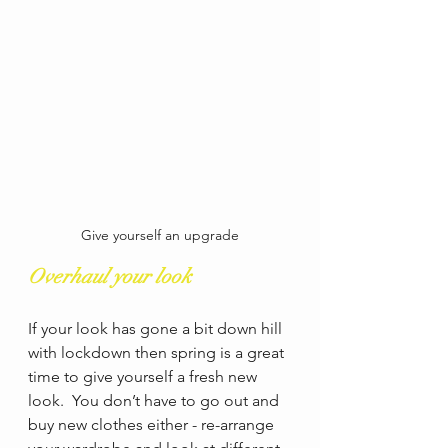
Give yourself an upgrade
Overhaul your look
If your look has gone a bit down hill 
with lockdown then spring is a great 
time to give yourself a fresh new 
look.  You don’t have to go out and 
buy new clothes either - re-arrange 