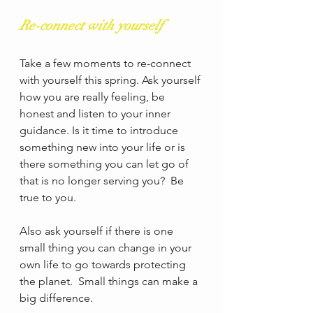
Re-connect with yourself
Take a few moments to re-connect 
with yourself this spring. Ask yourself 
how you are really feeling, be 
honest and listen to your inner 
guidance. Is it time to introduce 
something new into your life or is 
there something you can let go of 
that is no longer serving you?  Be 
true to you. 
Also ask yourself if there is one 
small thing you can change in your 
own life to go towards protecting 
the planet.  Small things can make a 
big difference. 