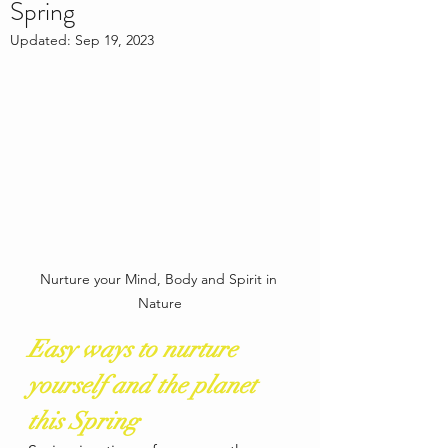
Spring
Updated:
Sep 19, 2023
Nurture your Mind, Body and Spirit in 
Nature
Easy ways to nurture 
yourself and the planet 
this Spring