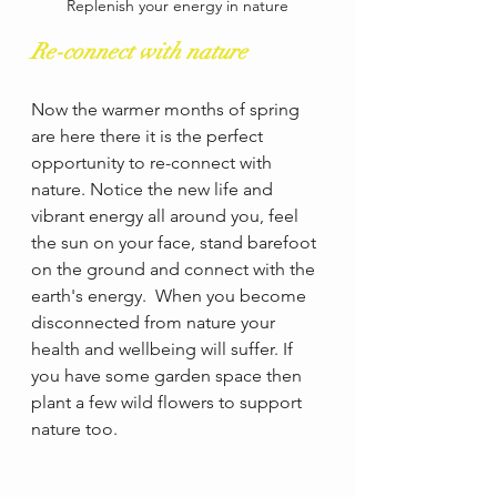
Replenish your energy in nature
Re-connect with nature
Now the warmer months of spring 
are here there it is the perfect 
opportunity to re-connect with 
nature. Notice the new life and 
vibrant energy all around you, feel 
the sun on your face, stand barefoot 
on the ground and connect with the 
earth's energy.  When you become 
disconnected from nature your 
health and wellbeing will suffer. If 
you have some garden space then 
plant a few wild flowers to support 
nature too.