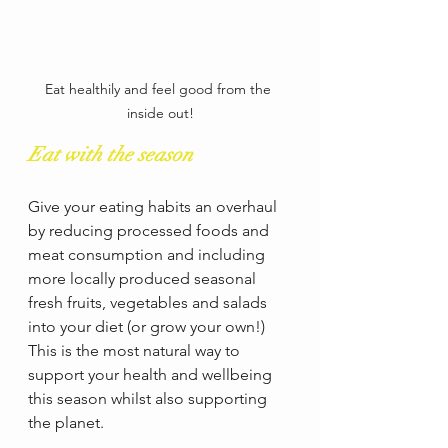
Eat healthily and feel good from the 
inside out!
Eat with the season
Give your eating habits an overhaul 
by reducing processed foods and 
meat consumption and including 
more locally produced seasonal 
fresh fruits, vegetables and salads 
into your diet (or grow your own!)  
This is the most natural way to 
support your health and wellbeing 
this season whilst also supporting 
the planet.