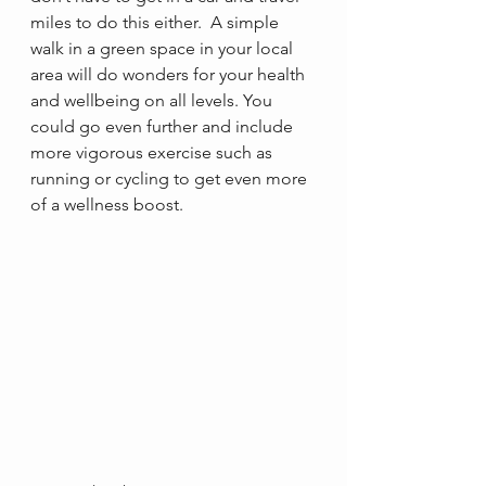
miles to do this either.  A simple 
walk in a green space in your local 
area will do wonders for your health 
and wellbeing on all levels. You 
could go even further and include 
more vigorous exercise such as 
running or cycling to get even more 
of a wellness boost.