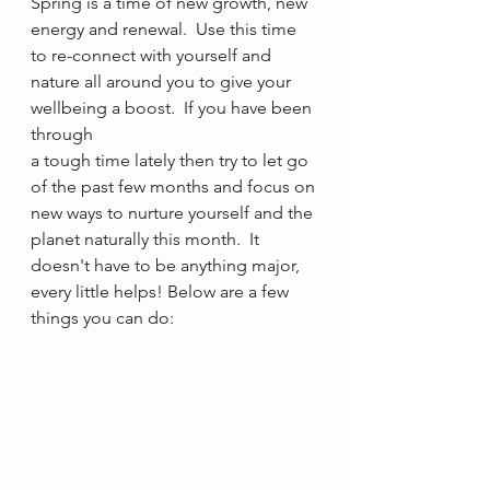
Spring is a time of new growth, new 
energy and renewal.  Use this time 
to re-connect with yourself and 
nature all around you to give your 
wellbeing a boost.  If you have been 
through 
a tough time lately then try to let go 
of the past few months and focus on 
new ways to nurture yourself and the 
planet naturally this month.  It 
doesn't have to be anything major, 
every little helps! Below are a few 
things you can do: