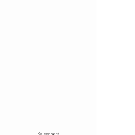
Re-connect