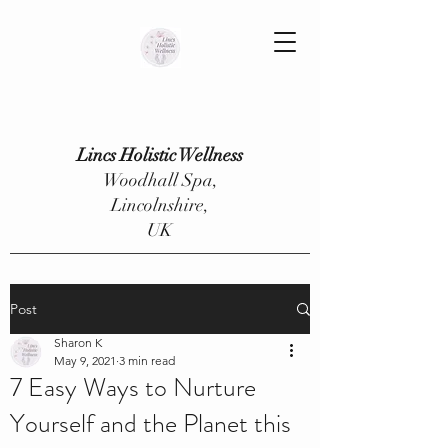
Lincs Holistic Wellness
Woodhall Spa,
Lincolnshire,
UK
Post
Sharon K
May 9, 2021
3 min read
7 Easy Ways to Nurture
Yourself and the Planet this