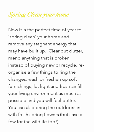
Spring Clean your home
Now is a the perfect time of year to 
'spring clean' your home and 
remove any stagnant energy that 
may have built up.  Clear out clutter, 
mend anything that is broken 
instead of buying new or recycle, re-
organise a few things to ring the 
changes, wash or freshen up soft 
furnishings, let light and fresh air fill 
your living environment as much as 
possible and you will feel better. 
You can also bring the outdoors in 
with fresh spring flowers (but save a 
few for the wildlife too!)