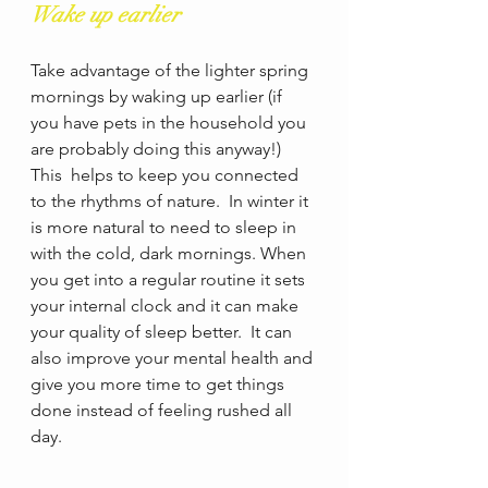
Wake up earlier
Take advantage of the lighter spring 
mornings by waking up earlier (if 
you have pets in the household you 
are probably doing this anyway!)  
This  helps to keep you connected 
to the rhythms of nature.  In winter it 
is more natural to need to sleep in 
with the cold, dark mornings. When 
you get into a regular routine it sets 
your internal clock and it can make 
your quality of sleep better.  It can 
also improve your mental health and 
give you more time to get things 
done instead of feeling rushed all 
day.